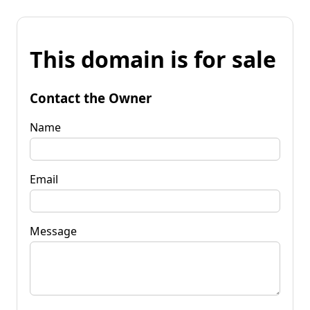
This domain is for sale
Contact the Owner
Name
Email
Message