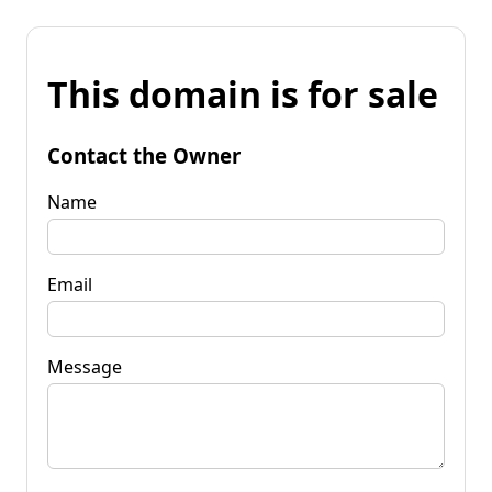
This domain is for sale
Contact the Owner
Name
Email
Message