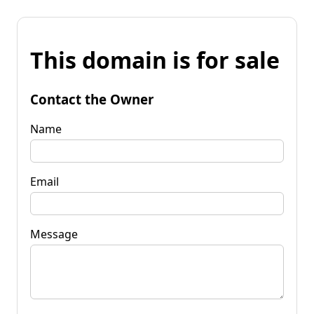
This domain is for sale
Contact the Owner
Name
Email
Message