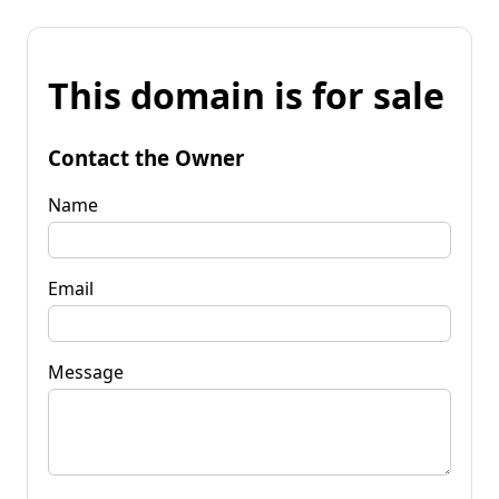
This domain is for sale
Contact the Owner
Name
Email
Message