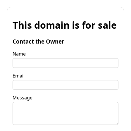
This domain is for sale
Contact the Owner
Name
Email
Message