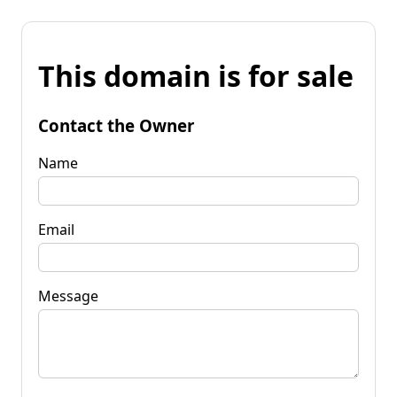
This domain is for sale
Contact the Owner
Name
Email
Message