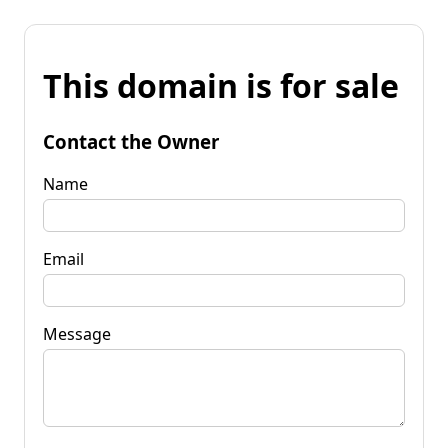
This domain is for sale
Contact the Owner
Name
Email
Message