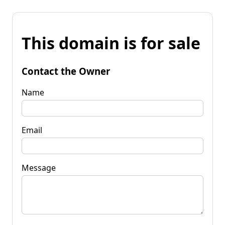
This domain is for sale
Contact the Owner
Name
Email
Message