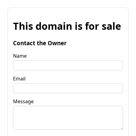
This domain is for sale
Contact the Owner
Name
Email
Message