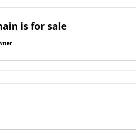
ain is for sale
wner