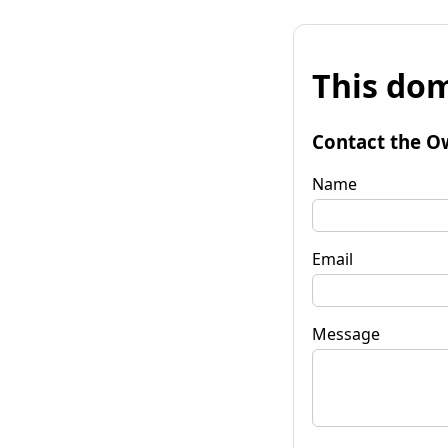
This dom
Contact the O
Name
Email
Message