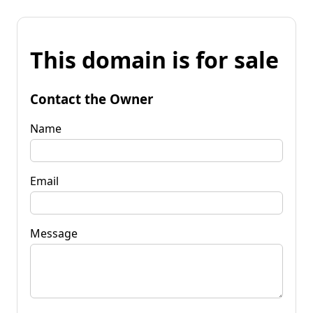
This domain is for sale
Contact the Owner
Name
Email
Message