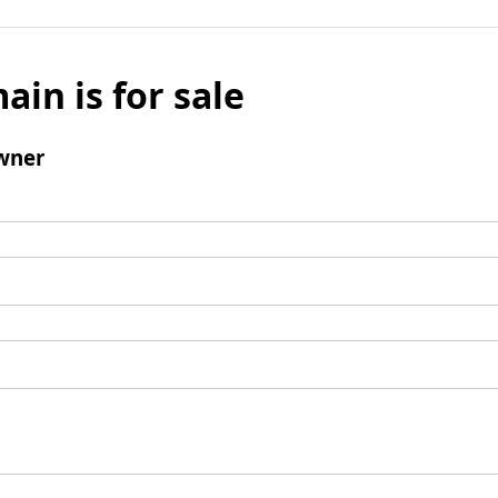
ain is for sale
wner