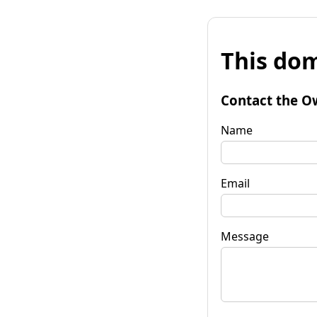
This dom
Contact the O
Name
Email
Message