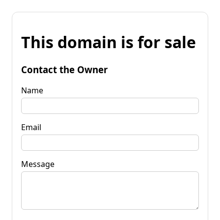
This domain is for sale
Contact the Owner
Name
Email
Message