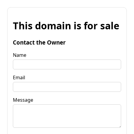
This domain is for sale
Contact the Owner
Name
Email
Message