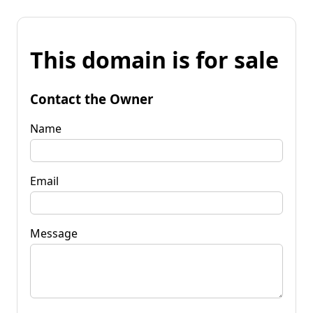
This domain is for sale
Contact the Owner
Name
Email
Message