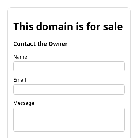
This domain is for sale
Contact the Owner
Name
Email
Message