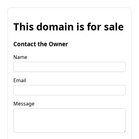
This domain is for sale
Contact the Owner
Name
Email
Message