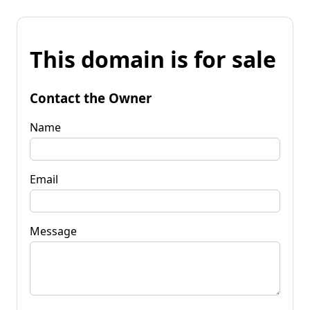
This domain is for sale
Contact the Owner
Name
Email
Message