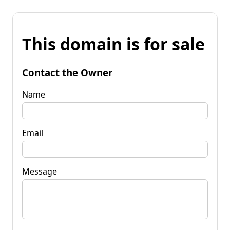
This domain is for sale
Contact the Owner
Name
Email
Message