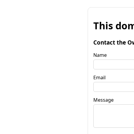
This dom
Contact the O
Name
Email
Message