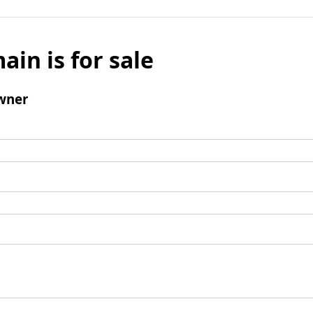
ain is for sale
wner