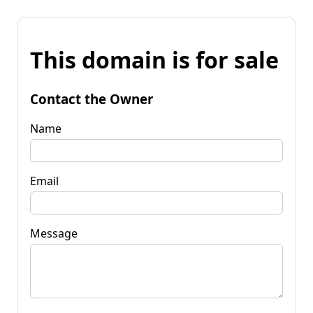
This domain is for sale
Contact the Owner
Name
Email
Message