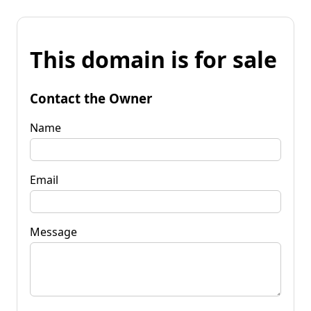
This domain is for sale
Contact the Owner
Name
Email
Message