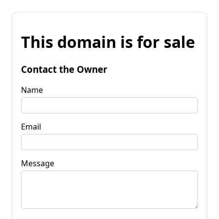
This domain is for sale
Contact the Owner
Name
Email
Message