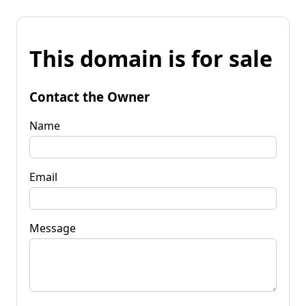
This domain is for sale
Contact the Owner
Name
Email
Message