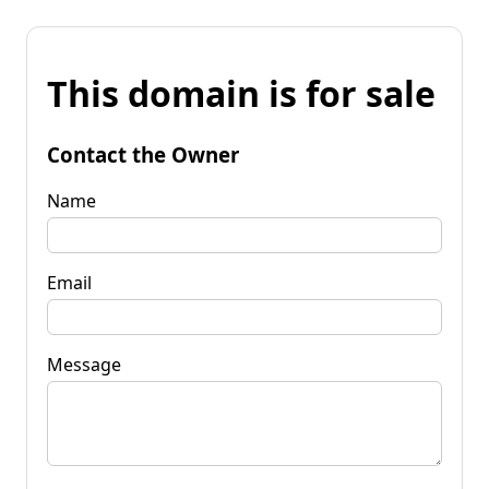
This domain is for sale
Contact the Owner
Name
Email
Message