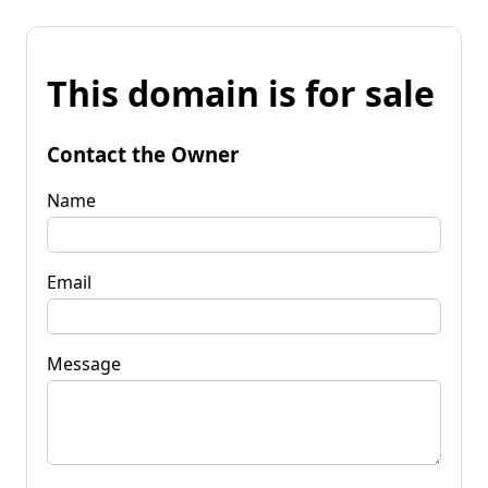
This domain is for sale
Contact the Owner
Name
Email
Message