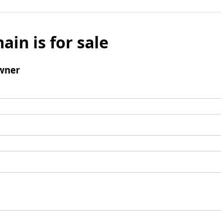
ain is for sale
wner