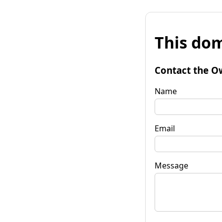
This dom
Contact the O
Name
Email
Message