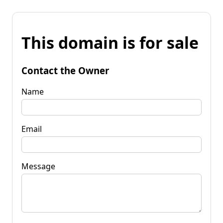
This domain is for sale
Contact the Owner
Name
Email
Message