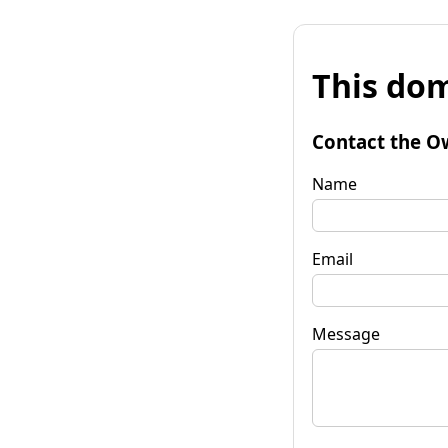
This dom
Contact the O
Name
Email
Message