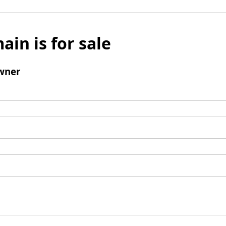
ain is for sale
wner