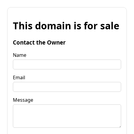
This domain is for sale
Contact the Owner
Name
Email
Message