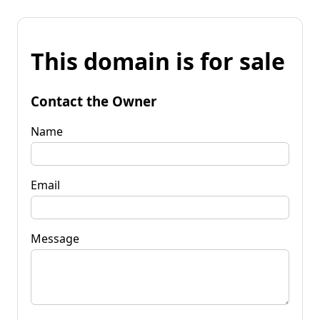
This domain is for sale
Contact the Owner
Name
Email
Message