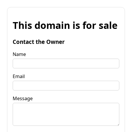
This domain is for sale
Contact the Owner
Name
Email
Message