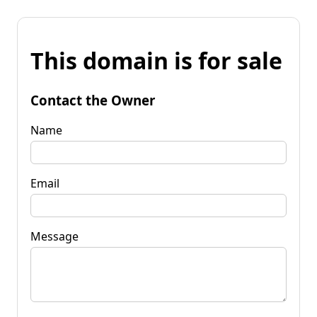
This domain is for sale
Contact the Owner
Name
Email
Message