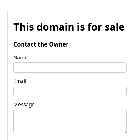
This domain is for sale
Contact the Owner
Name
Email
Message