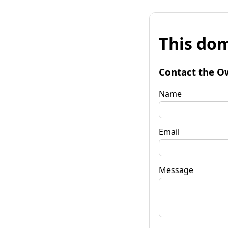
This dom
Contact the O
Name
Email
Message