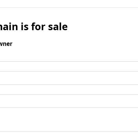
ain is for sale
wner