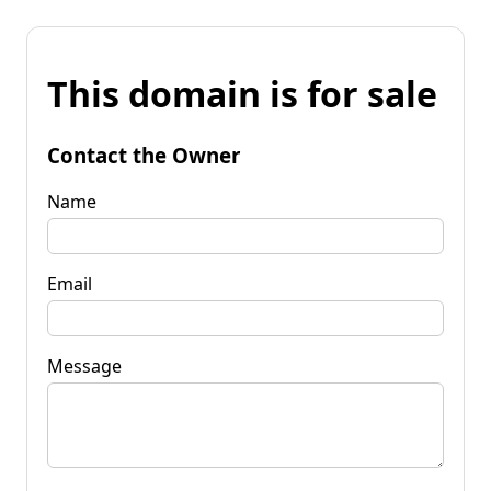
This domain is for sale
Contact the Owner
Name
Email
Message