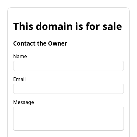
This domain is for sale
Contact the Owner
Name
Email
Message