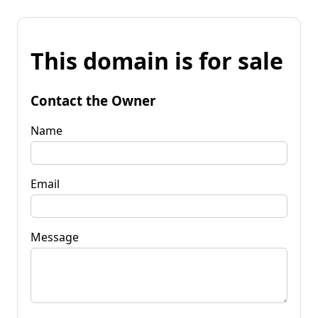
This domain is for sale
Contact the Owner
Name
Email
Message