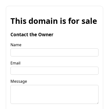
This domain is for sale
Contact the Owner
Name
Email
Message