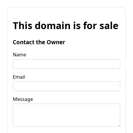
This domain is for sale
Contact the Owner
Name
Email
Message