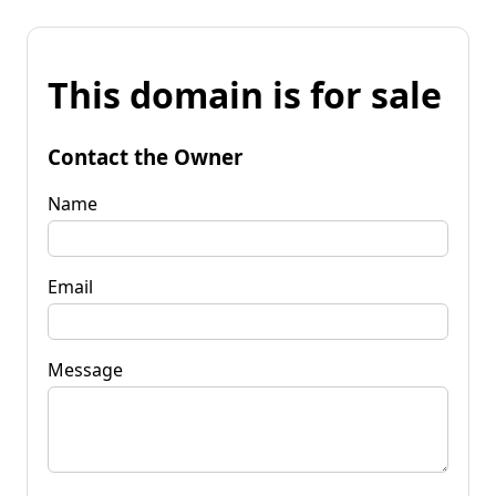
This domain is for sale
Contact the Owner
Name
Email
Message