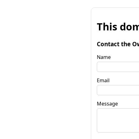
This dom
Contact the O
Name
Email
Message