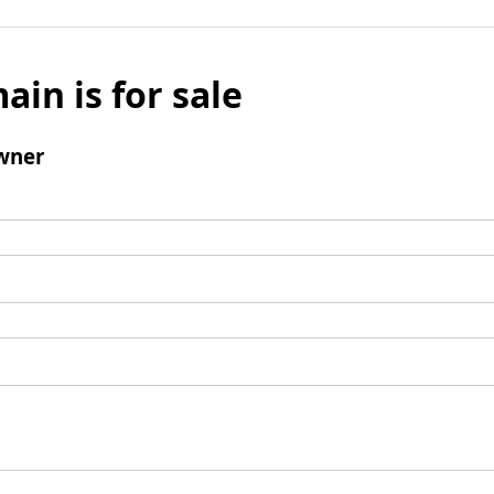
ain is for sale
wner