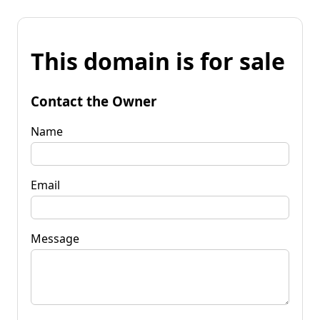
This domain is for sale
Contact the Owner
Name
Email
Message