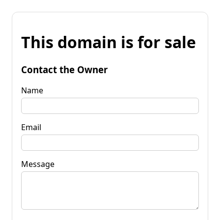
This domain is for sale
Contact the Owner
Name
Email
Message